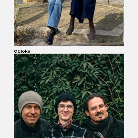
Obłoka