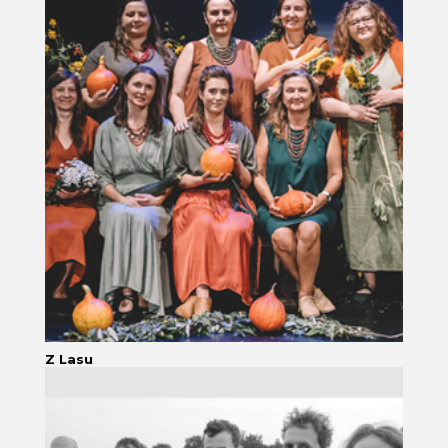
Z Lasu