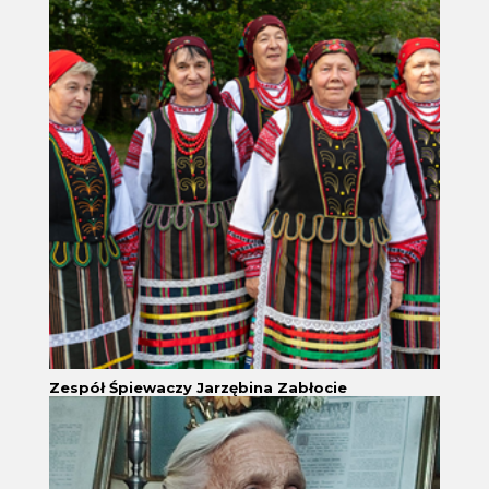
Zespół Śpiewaczy Jarzębina Zabłocie