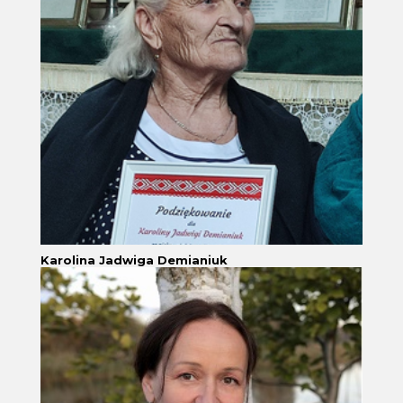
Karolina Jadwiga Demianiuk