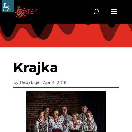
Krajka
by
Redakcja
|
Apr 4, 2018