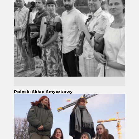
Poleski Skład Smyczkowy