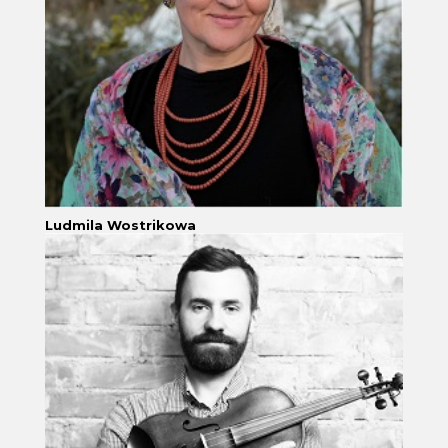
Ludmila Wostrikowa