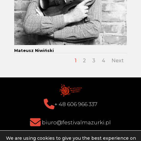
Mateusz Niwiński
1
2
3
4
Next
+ 48 606 966 337
biuro@festivalmazurki.pl
We are using cookies to give you the best experience on