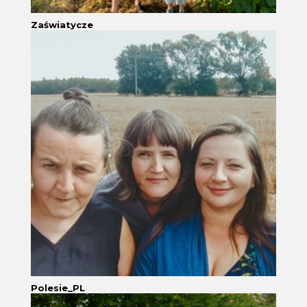
Zaświatycze
Polesie_PL