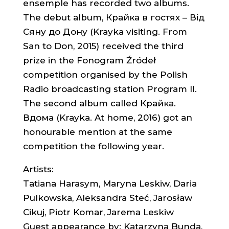
ensemple has recorded two albums.
The debut album, Крайка в гостях – Від
Сяну до Дону (Krayka visiting. From
San to Don, 2015) received the third
prize in the Fonogram Źródeł
competition organised by the Polish
Radio broadcasting station Program II.
The second album called Крайка.
Вдома (Krayka. At home, 2016) got an
honourable mention at the same
competition the following year.
Artists:
Tatiana Harasym, Maryna Leskiw, Daria
Pulkowska, Aleksandra Steć, Jarosław
Cikuj, Piotr Komar, Jarema Leskiw
Guest appearance by: Katarzyna Bunda,