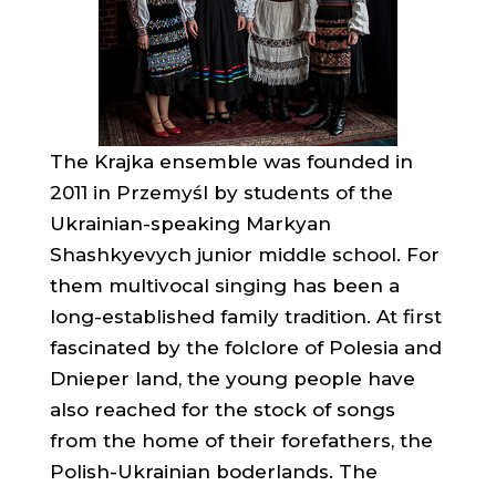
The Krajka ensemble was founded in
2011 in Przemyśl by students of the
Ukrainian-speaking Markyan
Shashkyevych junior middle school. For
them multivocal singing has been a
long-established family tradition. At first
fascinated by the folclore of Polesia and
Dnieper land, the young people have
also reached for the stock of songs
from the home of their forefathers, the
Polish-Ukrainian boderlands. The