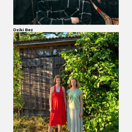
Dziki Bez