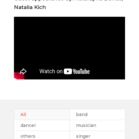
Natalia Kich
All
band
dancer
musician
others
singer