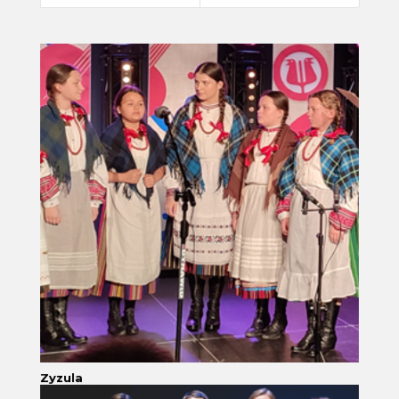
Zyzula